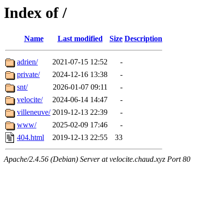
Index of /
Name
Last modified
Size
Description
adrien/
2021-07-15 12:52
-
private/
2024-12-16 13:38
-
snt/
2026-01-07 09:11
-
velocite/
2024-06-14 14:47
-
villeneuve/
2019-12-13 22:39
-
www/
2025-02-09 17:46
-
404.html
2019-12-13 22:55
33
Apache/2.4.56 (Debian) Server at velocite.chaud.xyz Port 80